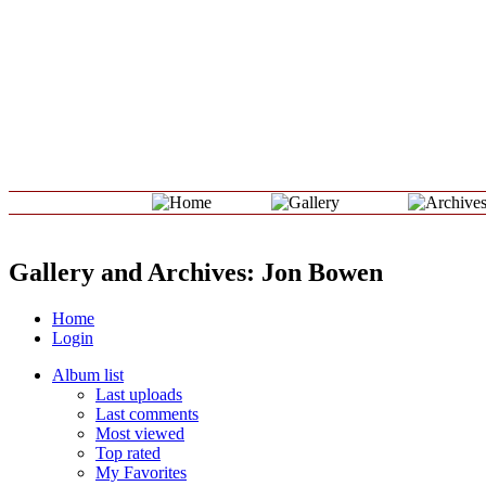
Gallery and Archives: Jon Bowen
Home
Login
Album list
Last uploads
Last comments
Most viewed
Top rated
My Favorites