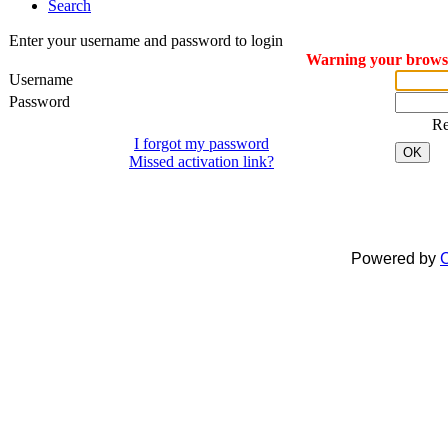
Search
Enter your username and password to login
Warning your browser
Username
Password
R
I forgot my password
OK
Missed activation link?
Dreamcraft® is a registered
All material on this website is
Powered by
C