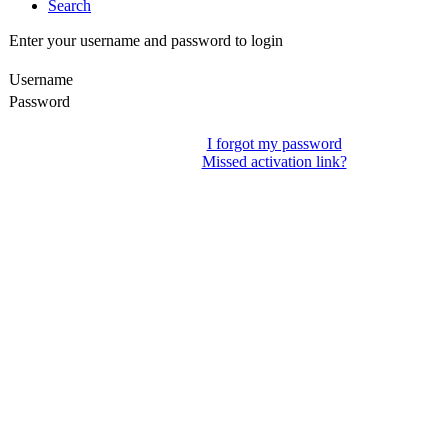
Search
Enter your username and password to login
Username
Password
I forgot my password
Missed activation link?