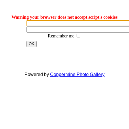
Warning your browser does not accept script's cookies
Remember me
OK
Dreamcraft® is a registered trade mark and business name of Jon Bowen.
All material on this website is protected by Copyright © 1990 - 2022 Jon Bowen
Powered by
Coppermine Photo Gallery