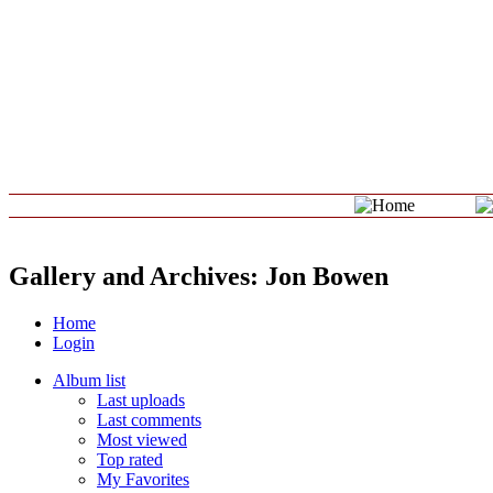
Gallery and Archives: Jon Bowen
Home
Login
Album list
Last uploads
Last comments
Most viewed
Top rated
My Favorites